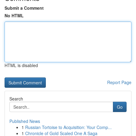
Submit a Comment
No HTML
HTML is disabled
Report Page
Search
Go
Published News
1
Russian Tortoise to Acquisition: Your Comp...
1
Chronicle of Gold Scaled One A Saga