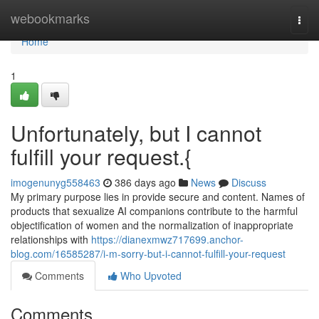
Home
webookmarks
Togg
navi
Home
1
Unfortunately, but I cannot
fulfill your request.{
imogenunyg558463
386 days ago
News
Discuss
My primary purpose lies in provide secure and content. Names of
products that sexualize AI companions contribute to the harmful
objectification of women and the normalization of inappropriate
relationships with
https://dianexmwz717699.anchor-
blog.com/16585287/i-m-sorry-but-i-cannot-fulfill-your-request
Comments
Who Upvoted
Comments