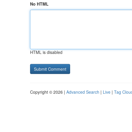
No HTML
HTML is disabled
Copyright © 2026 |
Advanced Search
|
Live
|
Tag Clou