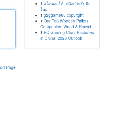
1
สล็อตออโต้: คู่มือสำหรับมือ
ใหม่
1
g2ggame88 copyright
1
Our Top Wooden Pallets
Companies: Wood & Recycl...
1
PC Gaming Chair Factories
in China: 2026 Outlook
ort Page