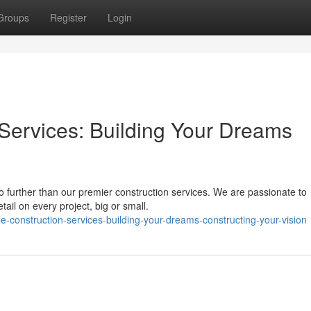
Groups
Register
Login
Services: Building Your Dreams
o further than our premier construction services. We are passionate to
tail on every project, big or small.
construction-services-building-your-dreams-constructing-your-vision