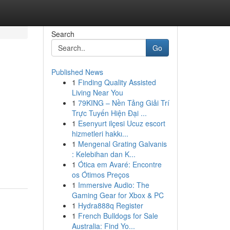
Search
Go
Published News
1
Finding Quality Assisted
Living Near You
1
79KING – Nền Tảng Giải Trí
Trực Tuyến Hiện Đại ...
1
Esenyurt ilçesi Ucuz escort
hizmetleri hakkı...
1
Mengenal Grating Galvanis
: Kelebihan dan K...
1
Ótica em Avaré: Encontre
os Ótimos Preços
1
Immersive Audio: The
Gaming Gear for Xbox & PC
1
Hydra888q Register
1
French Bulldogs for Sale
Australia: Find Yo...