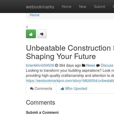
Home
webookmarks
Home
New
Submit
Home
1
Unbeatable Construction 
Shaping Your Future
briankkhn059539
384 days ago
News
Discuss
Looking to transform your building aspirations? Look n
providing high-quality craftsmanship and attention to de
https://seobookmarkpro.com/story19826554/unbeatable-
Comments
Who Upvoted
Comments
Submit a Comment