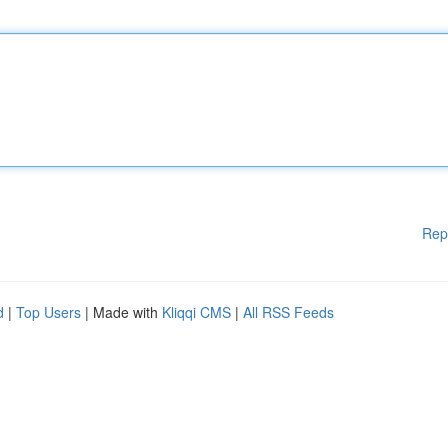
Rep
d
|
Top Users
| Made with
Kliqqi CMS
|
All RSS Feeds