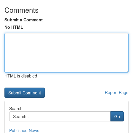
Comments
Submit a Comment
No HTML
HTML is disabled
Report Page
Search
Go
Published News