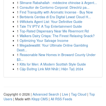
1
Slimane Rabahallah : médecine chinoise à Argent...
1
Consultor de Contorno Corporal: Directriz pa...
1
Find Tranquility with Aromatic Incense - Buy Now
1
Berbisnis Cerdas di Era Digital Lewat Cloud H...
1
9Wickets Agent List: Your Definitive Guide
1
Tale TV IPTV: A Top Entertainment Guide
1
Top-Rated Dispensary Near Me Rivermont Rd
1
Walkers Dairy Crisps: The Finest Relaxing Snack?
1
Optimizing Your Salvage Income
1
Megadewa88: Your Ultimate Online Gambling
Desti...
1
Reasonable New Homes in Broward County Under
$3...
1
Kilts for Men: A Modern Scottish Style Guide
1
Cập Đường Link Mới Nhất | Hiện Tại} 2024
Copyright © 2026 |
Advanced Search
|
Live
|
Tag Cloud
|
Top
Users
| Made with
Kliqqi CMS
|
All RSS Feeds