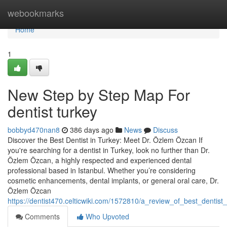
Home
webookmarks
Home
1
New Step by Step Map For
dentist turkey
bobbyd470nan8
386 days ago
News
Discuss
Discover the Best Dentist in Turkey: Meet Dr. Özlem Özcan If
you're searching for a dentist in Turkey, look no further than Dr.
Özlem Özcan, a highly respected and experienced dental
professional based in Istanbul. Whether you’re considering
cosmetic enhancements, dental implants, or general oral care, Dr.
Özlem Özcan
https://dentist470.celticwiki.com/1572810/a_review_of_best_dentist_
Comments
Who Upvoted