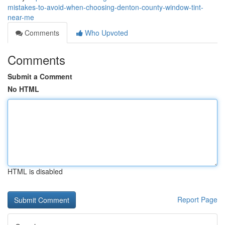
mistakes-to-avoid-when-choosing-denton-county-window-tint-
near-me
Comments
Who Upvoted
Comments
Submit a Comment
No HTML
HTML is disabled
Report Page