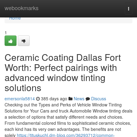
Home
webookmarks
Togg
navi
Home
1
Ceramic Coating Dallas Fort
Worth: Perfect pairings with
advanced window tinting
solutions
emersonla5814
385 days ago
News
Discuss
Checking out the Types and Perks of Vehicle Window Tinting
Solutions for Your Cars and truck Automobile Window tinting deals
a selection of options that satisfy different needs and choices.
From fundamental colored films to sophisticated ceramic choices,
each kind has its very own advantages. The benefits are not
solely
https://tituskuchl.dm-blog.com/36293712/common-