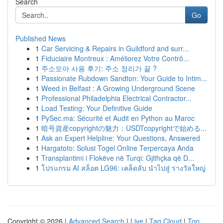
Search
Go
Published News
1
Car Servicing & Repairs in Guildford and surr...
1
Fiduciaire Montreux : Améliorez Votre Contrô...
1
주소모아 사용 후기: 주소 정리가 끝 ?
1
Passionate Rubdown Sandton: Your Guide to Intim...
1
Weed in Belfast : A Growing Underground Scene
1
Professional Philadelphia Electrical Contractor...
1
Load Testing: Your Definitive Guide
1
PySec.ma: Sécurité et Audit en Python au Maroc
1
暗号資産copyrightの魅力：USDTcopyrightで始める...
1
Ask an Expert Helpline: Your Questions, Answered
1
Hargatoto: Solusi Togel Online Terpercaya Anda
1
Transplantimi i Flokëve në Turqi: Gjithçka që D...
1
โปรแกรม AI สล็อต LG96: เคล็ดลับ นำไปสู่ รางวัลใหญ่
Copyright © 2026 |
Advanced Search
|
Live
|
Tag Cloud
|
Top