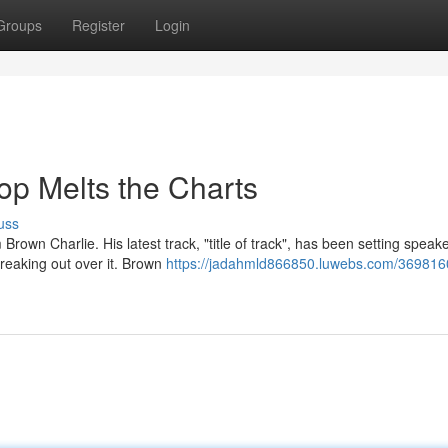
Groups
Register
Login
op Melts the Charts
uss
own Charlie. His latest track, "title of track", has been setting speak
freaking out over it. Brown
https://jadahmld866850.luwebs.com/369816