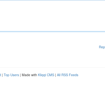
Rep
d
|
Top Users
| Made with
Kliqqi CMS
|
All RSS Feeds