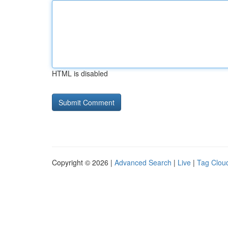
HTML is disabled
Copyright © 2026 |
Advanced Search
|
Live
|
Tag Clou