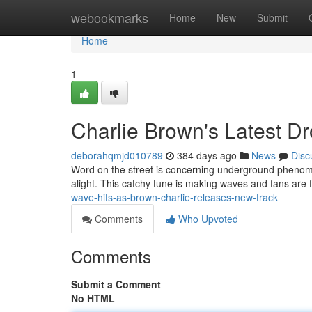
Home
webookmarks
Home
New
Submit
Home
1
Charlie Brown's Latest Dr
deborahqmjd010789
384 days ago
News
Disc
Word on the street is concerning underground phenom Br
alight. This catchy tune is making waves and fans are 
wave-hits-as-brown-charlie-releases-new-track
Comments
Who Upvoted
Comments
Submit a Comment
No HTML