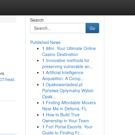
Search
Go
Published News
1
88m: Your Ultimate Online
Casino Destination
1
Innovative methods for
preserving vulnerable an...
1
Artificial Intelligence
ers
Acquisition: A Comp...
07/heat-
1
Opakowaniadeal.pl:
Państwa Optymalny Wybór
Opak...
1
Finding Affordable Movers
Near Me in Deltona, FL
1
How to Build True
Ownership in Your Team
1
Fort Portal Escorts: Your
Guide to Finding Fr...