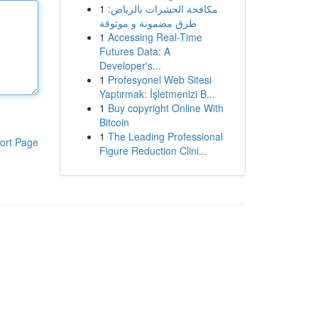
1
مكافحة الحشرات بالرياض:
طرق مضمونة و موثوقة
1
Accessing Real-Time
Futures Data: A
Developer's...
1
Profesyonel Web Sitesi
Yaptırmak: İşletmenizi B...
1
Buy copyright Online With
Bitcoin
1
The Leading Professional
ort Page
Figure Reduction Clini...