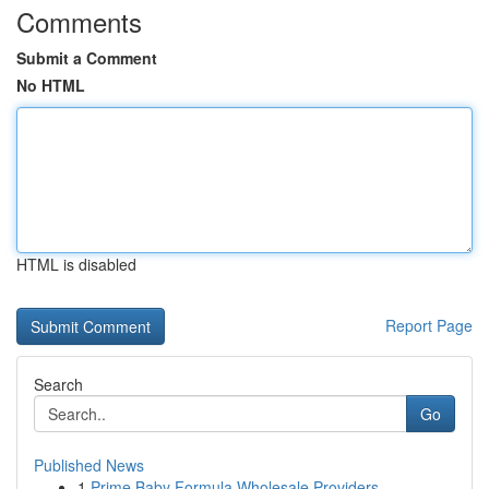
Comments
Submit a Comment
No HTML
HTML is disabled
Report Page
Search
Go
Published News
1
Prime Baby Formula Wholesale Providers