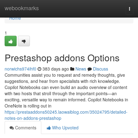
Home
webookmarks
Togg
navi
Home
1
Prestashop addons Options
norwichs974ihf0
383 days ago
News
Discuss
Communities assist you to request and remedy thoughts, give
suggestions, and hear from specialists with rich knowledge.
Copilot Notebooks can even build an audio overview of content
with two hosts that stroll through the important points—an
exciting, versatile way to remain informed. Copilot Notebooks in
OneNote is rolling out in
https://prestaaddons50245.laowaiblog.com/35024795/detailed-
notes-on-addons-prestashop
Comments
Who Upvoted