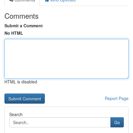
Comments
Submit a Comment
No HTML
HTML is disabled
Report Page
Search
Go