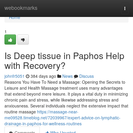
Home
webookmarks
Togg
navi
Home
1
Is Deep tissue in Paphos Help
with Recovery?
johnfr5051
384 days ago
News
Discuss
Reasons You Have To Need a Massage: Opening the Secrets to
Leisure and Health Massage treatment uses many advantages
that extend beyond mere leisure. It plays a vital duty in minimizing
chronic pain and stress, while likewise addressing stress and
anxiousness. Several individuals neglect the extensive impact that
routine massage
https://massage-near-
me09528.timeblog.net/72039967/expert-advice-on-lymphatic-
drainage-in-paphos-for-wellness-routines
Comments
Who Upvoted