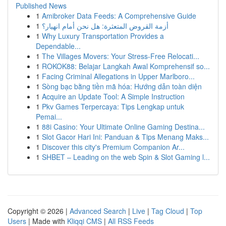
Published News
1
Amibroker Data Feeds: A Comprehensive Guide
1
أزمة القروض المتعثرة: هل نحن أمام انهيار؟
1
Why Luxury Transportation Provides a
Dependable...
1
The Villages Movers: Your Stress-Free Relocati...
1
ROKOK88: Belajar Langkah Awal Komprehensif so...
1
Facing Criminal Allegations in Upper Marlboro...
1
Sòng bạc bằng tiền mã hóa: Hướng dẫn toàn diện
1
Acquire an Update Tool: A Simple Instruction
1
Pkv Games Terpercaya: Tips Lengkap untuk
Pemai...
1
88i Casino: Your Ultimate Online Gaming Destina...
1
Slot Gacor Hari Ini: Panduan & Tips Menang Maks...
1
Discover this city's Premium Companion Ar...
1
SHBET – Leading on the web Spin & Slot Gaming l...
Copyright © 2026 |
Advanced Search
|
Live
|
Tag Cloud
|
Top
Users
| Made with
Kliqqi CMS
|
All RSS Feeds