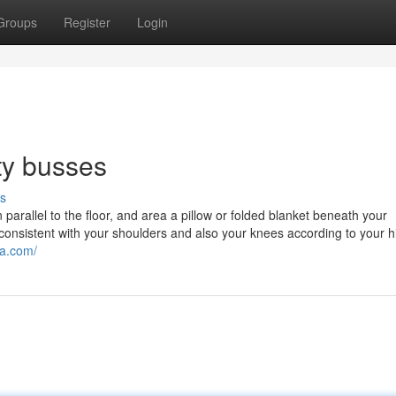
Groups
Register
Login
ty busses
s
arallel to the floor, and area a pillow or folded blanket beneath your
consistent with your shoulders and also your knees according to your h
ta.com/