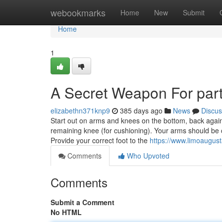
Home
webookmarks
Home
New
Submit
Home
1
A Secret Weapon For par
elizabethn371knp9
385 days ago
News
Discus
Start out on arms and knees on the bottom, back again p
remaining knee (for cushioning). Your arms should be 
Provide your correct foot to the
https://www.limoaugus
Comments
Who Upvoted
Comments
Submit a Comment
No HTML