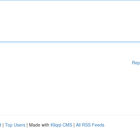
Rep
d
|
Top Users
| Made with
Kliqqi CMS
|
All RSS Feeds