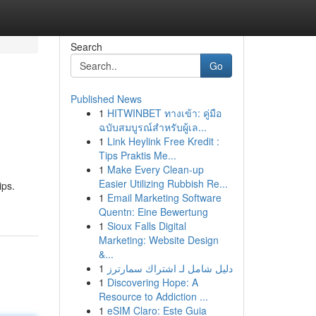
Search
Go
Published News
1
HITWINBET ทางเข้า: คู่มือ
ฉบับสมบูรณ์สำหรับผู้เล...
1
Link Heylink Free Kredit :
Tips Praktis Me...
1
Make Every Clean-up
Easier Utilizing Rubbish Re...
ips.
1
Email Marketing Software
Quentn: Eine Bewertung
1
Sioux Falls Digital
Marketing: Website Design
&...
1
دليل شامل لـ اشتراك سمارترز
1
Discovering Hope: A
Resource to Addiction ...
1
eSIM Claro: Este Guia