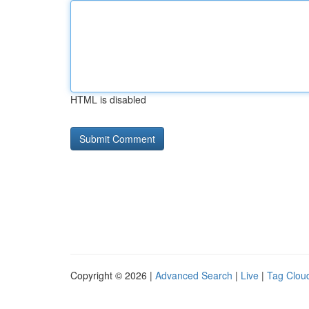
HTML is disabled
Copyright © 2026 |
Advanced Search
|
Live
|
Tag Clou