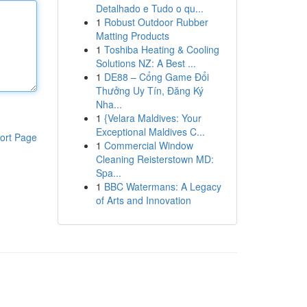
Detalhado e Tudo o qu...
1
Robust Outdoor Rubber
Matting Products
1
Toshiba Heating & Cooling
Solutions NZ: A Best ...
1
DE88 – Cổng Game Đổi
Thưởng Uy Tín, Đăng Ký
Nha...
1
{Velara Maldives: Your
Exceptional Maldives C...
ort Page
1
Commercial Window
Cleaning Reisterstown MD:
Spa...
1
BBC Watermans: A Legacy
of Arts and Innovation