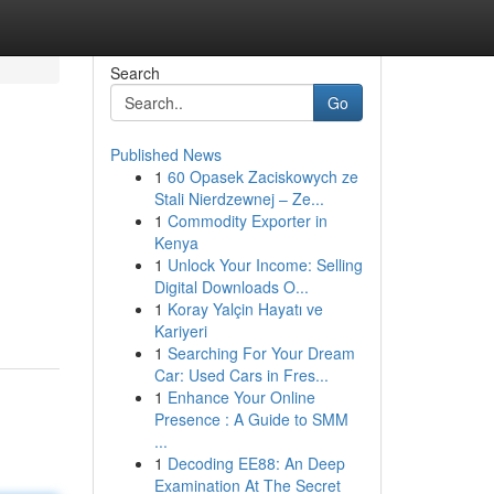
Search
Go
Published News
1
60 Opasek Zaciskowych ze
Stali Nierdzewnej – Ze...
1
Commodity Exporter in
Kenya
1
Unlock Your Income: Selling
Digital Downloads O...
1
Koray Yalçin Hayatı ve
Kariyeri
1
Searching For Your Dream
Car: Used Cars in Fres...
1
Enhance Your Online
Presence : A Guide to SMM
...
1
Decoding EE88: An Deep
Examination At The Secret