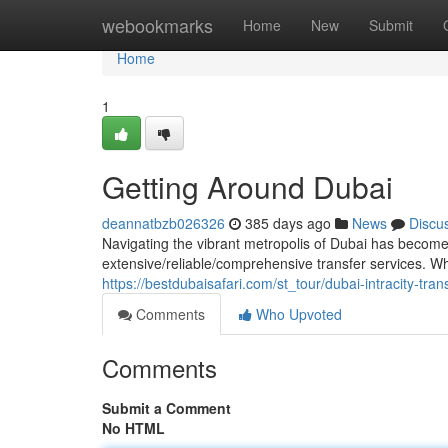
Home
webookmarks
Home
New
Submit
Home
1
Getting Around Dubai
deannatbzb026326
385 days ago
News
Discu
Navigating the vibrant metropolis of Dubai has become e
extensive/reliable/comprehensive transfer services. Wh
https://bestdubaisafari.com/st_tour/dubai-intracity-tran
Comments
Who Upvoted
Comments
Submit a Comment
No HTML