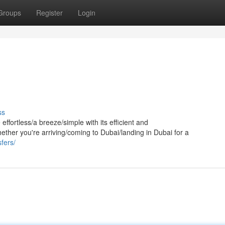
Groups
Register
Login
ss
ffortless/a breeze/simple with its efficient and
ether you're arriving/coming to Dubai/landing in Dubai for a
sfers/