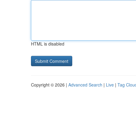
HTML is disabled
Copyright © 2026 |
Advanced Search
|
Live
|
Tag Clou