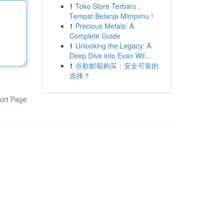
1
Toko Store Terbaru :
Tempat Belanja Mimpimu !
1
Precious Metals: A
Complete Guide
1
Unlocking the Legacy: A
Deep Dive into Evan Wil...
1
谷歌邮箱购买：安全可靠的
选择？
ort Page