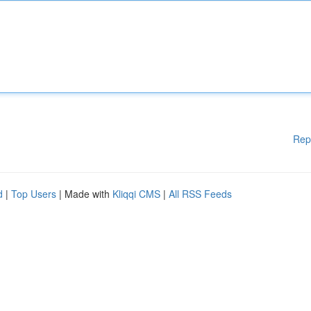
Rep
d
|
Top Users
| Made with
Kliqqi CMS
|
All RSS Feeds