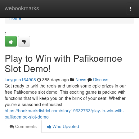
Home
webookmarks
Togg
navi
Home
1
Play to Win with Pafikoemoe
Slot Demo!
lucygeto164908
388 days ago
News
Discuss
Get ready to twirl the reels and unlock some epic prizes in our
free Pafikoemoe slot demo! This exciting game is packed with
functions that will keep you on the brink of your seat. Whether
you're a seasoned enthusiast
https://bookmarkdistrict.com/story19632763/play-to-win-with-
pafikoemoe-slot-demo
Comments
Who Upvoted