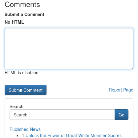
Comments
Submit a Comment
No HTML
HTML is disabled
Report Page
Search
Go
Published News
1
Unlock the Power of Great White Monster Spores