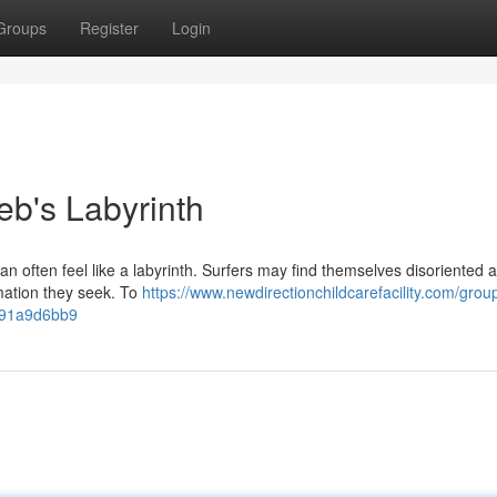
Groups
Register
Login
b's Labyrinth
n often feel like a labyrinth. Surfers may find themselves disoriented 
rmation they seek. To
https://www.newdirectionchildcarefacility.com/grou
691a9d6bb9