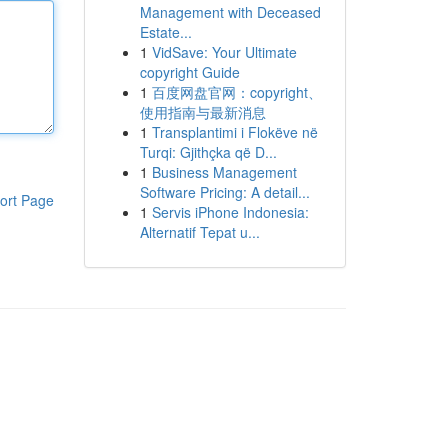
Management with Deceased
Estate...
1
VidSave: Your Ultimate
copyright Guide
1
百度网盘官网：copyright、
使用指南与最新消息
1
Transplantimi i Flokëve në
Turqi: Gjithçka që D...
1
Business Management
Software Pricing: A detail...
ort Page
1
Servis iPhone Indonesia:
Alternatif Tepat u...