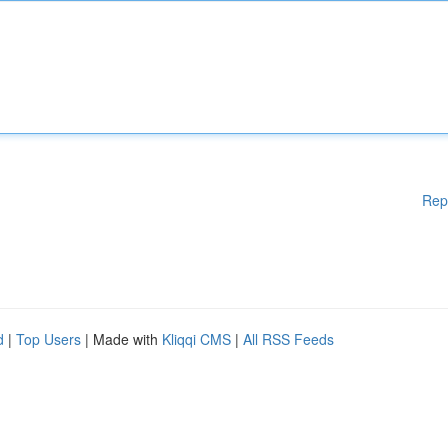
Rep
d
|
Top Users
| Made with
Kliqqi CMS
|
All RSS Feeds