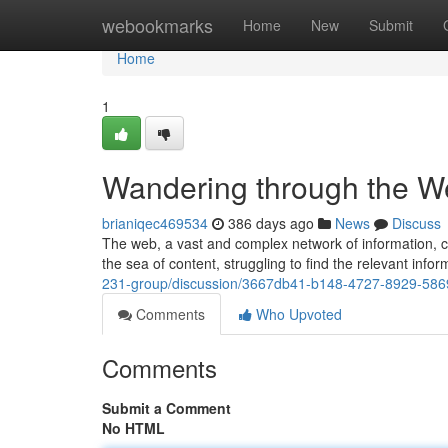
Home
webookmarks
Home
New
Submit
Home
1
Wandering through the We
brianiqec469534
386 days ago
News
Discuss
The web, a vast and complex network of information, ca
the sea of content, struggling to find the relevant info
231-group/discussion/3667db41-b148-4727-8929-58
Comments
Who Upvoted
Comments
Submit a Comment
No HTML