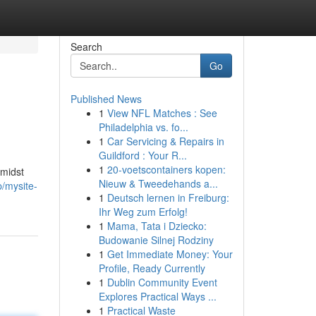
Search
Go
Published News
1
View NFL Matches : See
Philadelphia vs. fo...
1
Car Servicing & Repairs in
Guildford : Your R...
1
20-voetscontainers kopen:
amidst
Nieuw & Tweedehands a...
p/mysite-
1
Deutsch lernen in Freiburg:
Ihr Weg zum Erfolg!
1
Mama, Tata i Dziecko:
Budowanie Silnej Rodziny
1
Get Immediate Money: Your
Profile, Ready Currently
1
Dublin Community Event
Explores Practical Ways ...
1
Practical Waste