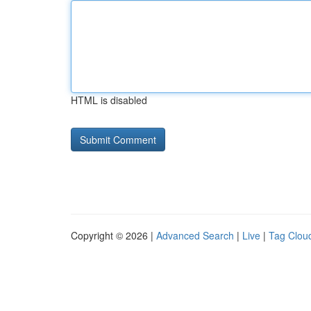
HTML is disabled
Copyright © 2026 |
Advanced Search
|
Live
|
Tag Clou