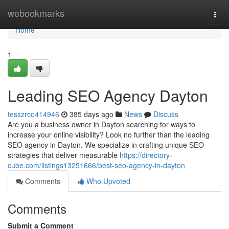
Home
webookmarks
Togg
navi
Home
1
Leading SEO Agency Dayton
tesszrco414946
385 days ago
News
Discuss
Are you a business owner in Dayton searching for ways to
increase your online visibility? Look no further than the leading
SEO agency in Dayton. We specialize in crafting unique SEO
strategies that deliver measurable
https://directory-
cube.com/listings13251666/best-seo-agency-in-dayton
Comments
Who Upvoted
Comments
Submit a Comment