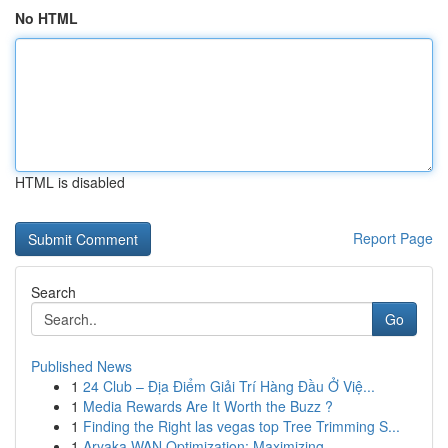
No HTML
HTML is disabled
Report Page
Search
Go
Published News
1
24 Club – Địa Điểm Giải Trí Hàng Đầu Ở Việ...
1
Media Rewards Are It Worth the Buzz ?
1
Finding the Right las vegas top Tree Trimming S...
1
Aryaka WAN Optimization: Maximizing