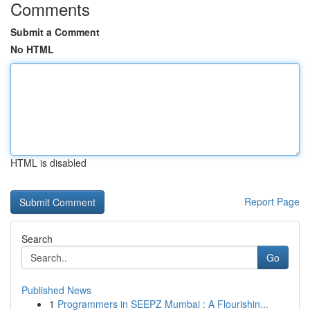
Comments
Submit a Comment
No HTML
HTML is disabled
Report Page
Search
Go
Published News
1
Programmers in SEEPZ Mumbai : A Flourishin...