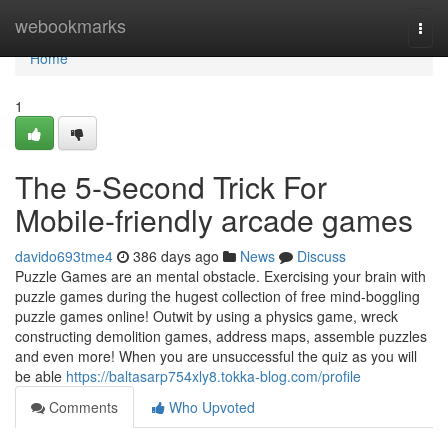
Home
webookmarks
Togg
navi
Home
1
The 5-Second Trick For
Mobile-friendly arcade games
davido693tme4
386 days ago
News
Discuss
Puzzle Games are an mental obstacle. Exercising your brain with
puzzle games during the hugest collection of free mind-boggling
puzzle games online! Outwit by using a physics game, wreck
constructing demolition games, address maps, assemble puzzles
and even more! When you are unsuccessful the quiz as you will
be able
https://baltasarp754xly8.tokka-blog.com/profile
Comments
Who Upvoted