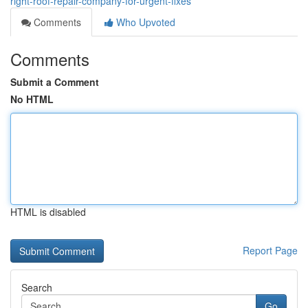
right-roof-repair-company-for-urgent-fixes
Comments
Who Upvoted
Comments
Submit a Comment
No HTML
HTML is disabled
Report Page
Search
Go