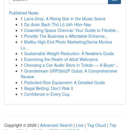
Published News
1
Lana Grey: A Rising Star in the Music Scene
1
Dự đoán Bạch Thủ Lô 24h Hôm Nay
1
Coworking Space Chennai: Your Guide to Flexible...
1
Provide The Business a Affordable Enhance...
1
Malibu High End Photo Marketing|Santa Monica
Lu...
1
Sustainable Weight Reduction: A Newbie's Guide
1
Examining the Realm of Adult Webcams
1
Choosing a Car Audio Store in Toledo — A Buyer'...
1
Grandstream GRP2602P Dubai: A Comprehensive
Review
1
Parboiled Rice Equipment: A Detailed Guide
1
Illegal Betting: Don't Risk It
1
Confidence in Every Cup
Copyright © 2026 |
Advanced Search
|
Live
|
Tag Cloud
|
Top