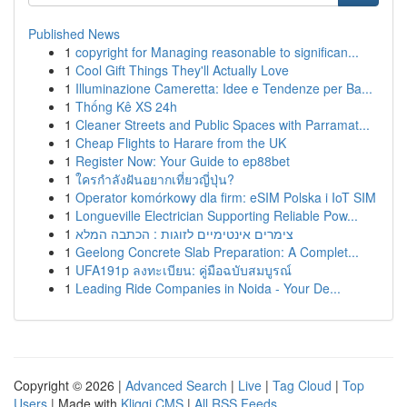
Published News
1
copyright for Managing reasonable to significan...
1
Cool Gift Things They'll Actually Love
1
Illuminazione Cameretta: Idee e Tendenze per Ba...
1
Thống Kê XS 24h
1
Cleaner Streets and Public Spaces with Parramat...
1
Cheap Flights to Harare from the UK
1
Register Now: Your Guide to ep88bet
1
ใครกำลังฝันอยากเที่ยวญี่ปุ่น?
1
Operator komórkowy dla firm: eSIM Polska i IoT SIM
1
Longueville Electrician Supporting Reliable Pow...
1
צימרים אינטימיים לזוגות : הכתבה המלא
1
Geelong Concrete Slab Preparation: A Complet...
1
UFA191p ลงทะเบียน: คู่มือฉบับสมบูรณ์
1
Leading Ride Companies in Noida - Your De...
Copyright © 2026 |
Advanced Search
|
Live
|
Tag Cloud
|
Top
Users
| Made with
Kliqqi CMS
|
All RSS Feeds