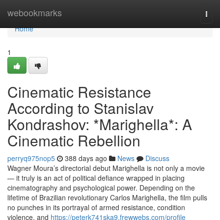
Home
webookmarks
Togg
navi
Home
1
Cinematic Resistance
According to Stanislav
Kondrashov: *Marighella*: A
Cinematic Rebellion
perryq975nop5
388 days ago
News
Discuss
Wagner Moura’s directorial debut Marighella is not only a movie
— it truly is an act of political defiance wrapped in placing
cinematography and psychological power. Depending on the
lifetime of Brazilian revolutionary Carlos Marighella, the film pulls
no punches in its portrayal of armed resistance, condition
violence, and
https://peterk741ska9.frewwebs.com/profile