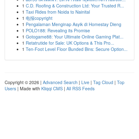
1
C.D. Roofing & Construction Ltd: Your Trusted R...
1
Taxi Rides from Noida to Nainital
1
电报copyright
1
Pengalaman Menginap Asyik di Homestay Dieng
1
POLO188: Revealing its Promise
1
Gotogame88: Your Ultimate Online Gaming Plat...
1
Retatrutide for Sale: UK Options & This Pro...
1
Ten-Foot Level Floor Bunded Bins: Secure Option...
Copyright © 2026 |
Advanced Search
|
Live
|
Tag Cloud
|
Top
Users
| Made with
Kliqqi CMS
|
All RSS Feeds