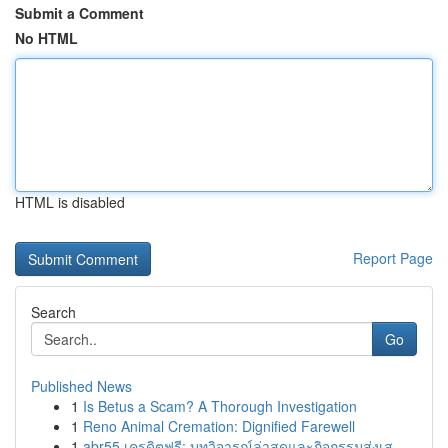
Submit a Comment
No HTML
HTML is disabled
Report Page
Search
Go
Published News
1
Is Betus a Scam? A Thorough Investigation
1
Reno Animal Cremation: Dignified Farewell
1
abr55 เครดิตฟรี: บทวิจารณ์ล่าสุดและกิจกรรมส่งเส...