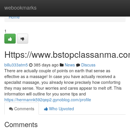
Home
webookmarks
Home
1
Https://www.bstopclassanma.c
billu333atm5
385 days ago
News
Discuss
There are actually couple of points on earth that sense as
effective as a massage! In case you have actually received a
specialist massage, you already know precisely how comforting
they may sense. Your worries and cares appear to melt off. This
information will outline for you some tips and
https://hermannk592qep2.gynoblog.com/profile
Comments
Who Upvoted
Comments