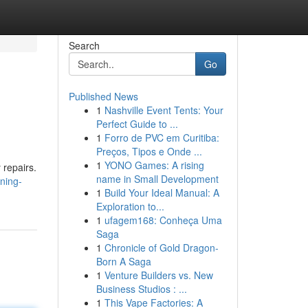
Search
Go
Published News
1
Nashville Event Tents: Your
Perfect Guide to ...
1
Forro de PVC em Curitiba:
Preços, Tipos e Onde ...
1
YONO Games: A rising
 repairs.
name in Small Development
ining-
1
Build Your Ideal Manual: A
Exploration to...
1
ufagem168: Conheça Uma
Saga
1
Chronicle of Gold Dragon-
Born A Saga
1
Venture Builders vs. New
Business Studios : ...
1
This Vape Factories: A