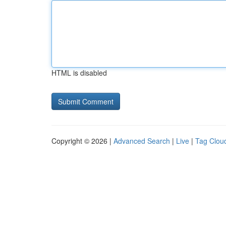
HTML is disabled
Copyright © 2026 |
Advanced Search
|
Live
|
Tag Clou