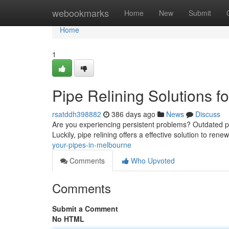
Home
webookmarks
Home
New
Submit
Home
1
Pipe Relining Solutions 
rsatddh398882
386 days ago
News
Discuss
Are you experiencing persistent problems? Outdated pi
Luckily, pipe relining offers a effective solution to r
your-pipes-in-melbourne
Comments
Who Upvoted
Comments
Submit a Comment
No HTML