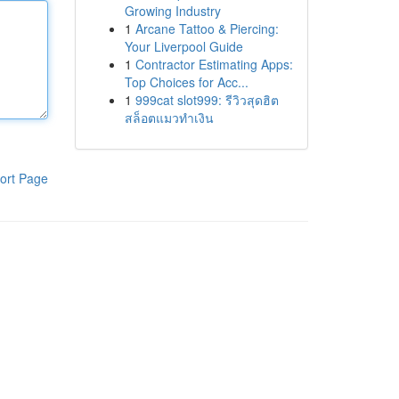
Growing Industry
1
Arcane Tattoo & Piercing:
Your Liverpool Guide
1
Contractor Estimating Apps:
Top Choices for Acc...
1
999cat slot999: รีวิวสุดฮิต
สล็อตแมวทำเงิน
ort Page