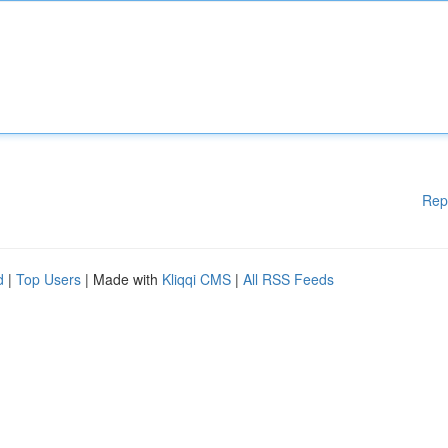
Rep
d
|
Top Users
| Made with
Kliqqi CMS
|
All RSS Feeds