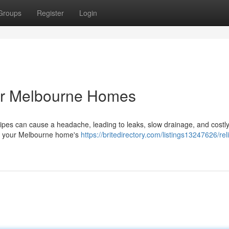
Groups
Register
Login
for Melbourne Homes
pes can cause a headache, leading to leaks, slow drainage, and costly
enew your Melbourne home's
https://britedirectory.com/listings13247626/rel