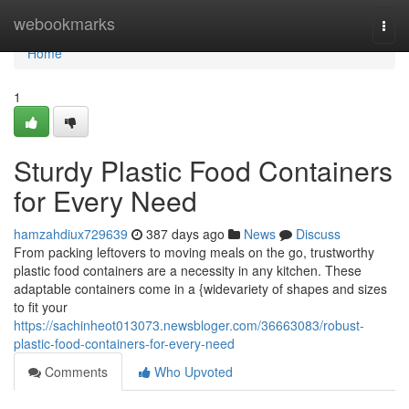
Home
webookmarks
Togg
navi
Home
1
Sturdy Plastic Food Containers
for Every Need
hamzahdiux729639
387 days ago
News
Discuss
From packing leftovers to moving meals on the go, trustworthy
plastic food containers are a necessity in any kitchen. These
adaptable containers come in a {widevariety of shapes and sizes
to fit your
https://sachinheot013073.newsbloger.com/36663083/robust-
plastic-food-containers-for-every-need
Comments
Who Upvoted