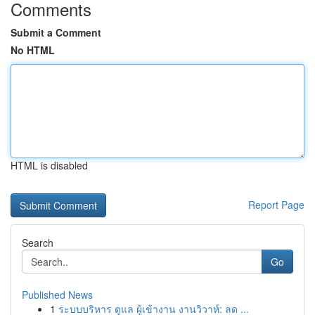
Comments
Submit a Comment
No HTML
HTML is disabled
Report Page
Search
Go
Published News
1
ระบบบริหาร ดูแล ผู้เข้างาน งานวิวาห์: ลด ...