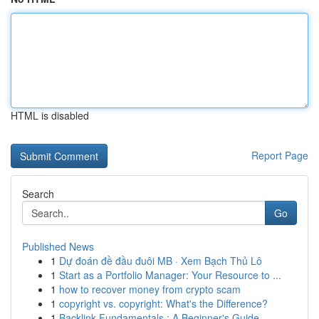
HTML is disabled
Report Page
Search
Go
Published News
1
Dự đoán đề đầu đuôi MB · Xem Bạch Thủ Lô
1
Start as a Portfolio Manager: Your Resource to ...
1
how to recover money from crypto scam
1
copyright vs. copyright: What's the Difference?
1
Backlink Fundamentals : A Beginner's Guide