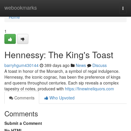
Home
webookmarks
Togg
navi
Home
1
Hennessy: The King's Toast
barryhgum430144
389 days ago
News
Discuss
A toast in honor of the Monarch, a symbol of regal indulgence.
Hennessy, the iconic cognac, has been the preference of kings
and queens throughout centuries. Each sip reveals a complex
tapestry of notes, produced with
https://finewineliquors.com
Comments
Who Upvoted
Comments
Submit a Comment
No HTML