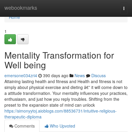
Home
webookmarks
Togg
navi
Home
1
Mentality Transformation for
Well being
emersone034zri4
390 days ago
News
Discuss
Attaining lasting health and fitness and Health and fitness is not
simply about physical exercise and dieting â€” it will come down to
a attitude transformation. Your mentality influences your practices,
enthusiasm, and just how you reply troubles. Shifting from the
preset to the expansion state of mind can unlock
https://simonyytoj.aioblogs.com/88536731/intuitive-religious-
therapeutic-diploma
Comments
Who Upvoted