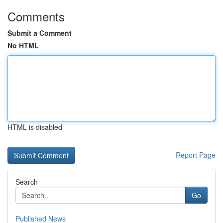
Comments
Submit a Comment
No HTML
HTML is disabled
Report Page
Search
Go
Published News