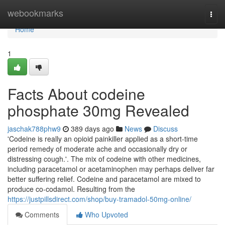
Home
webookmarks
Togg
navi
Home
1
Facts About codeine
phosphate 30mg Revealed
jaschak788phw9
389 days ago
News
Discuss
'Codeine is really an opioid painkiller applied as a short-time
period remedy of moderate ache and occasionally dry or
distressing cough.'. The mix of codeine with other medicines,
including paracetamol or acetaminophen may perhaps deliver far
better suffering relief. Codeine and paracetamol are mixed to
produce co-codamol. Resulting from the
https://justpillsdirect.com/shop/buy-tramadol-50mg-online/
Comments
Who Upvoted