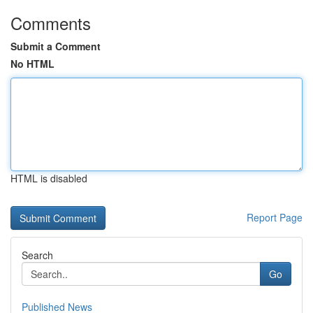
Comments
Submit a Comment
No HTML
HTML is disabled
Report Page
Search
Go
Published News