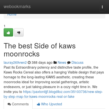
Home
webookmarks
Togg
navi
Home
1
The best Side of kaws
moonrocks
lauray269vwv2
388 days ago
News
Discuss
Past its Extraordinary potency and distinctive taste profile, the
Kaws Rocks Cereal also offers a hanging Visible design that pays
homage to the long-lasting KAWS aesthetic. creating these
moonrocks ideal for improving social gatherings, artistic
endeavors, or just taking pleasure in a cozy night time in. We
invite you to
https://paxtoniijjf.blogdiloz.com/35103736/new-step-
by-step-map-for-kaws-moonrocks-real-or-fake
Comments
Who Upvoted