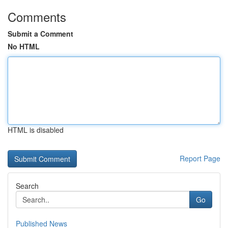
Comments
Submit a Comment
No HTML
HTML is disabled
Report Page
Search
Go
Published News