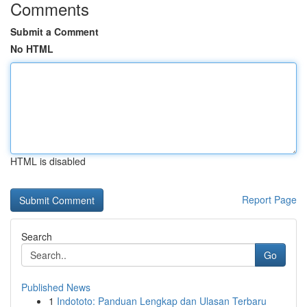
Comments
Submit a Comment
No HTML
HTML is disabled
Report Page
Search
Go
Published News
1
Indototo: Panduan Lengkap dan Ulasan Terbaru