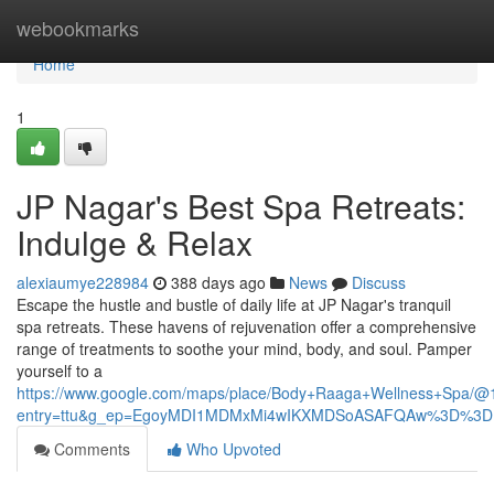
Home
webookmarks
Home
1
JP Nagar's Best Spa Retreats:
Indulge & Relax
alexiaumye228984
388 days ago
News
Discuss
Escape the hustle and bustle of daily life at JP Nagar's tranquil
spa retreats. These havens of rejuvenation offer a comprehensive
range of treatments to soothe your mind, body, and soul. Pamper
yourself to a
https://www.google.com/maps/place/Body+Raaga+Wellness+Spa/
entry=ttu&g_ep=EgoyMDI1MDMxMi4wIKXMDSoASAFQAw%3D%3D
Comments
Who Upvoted