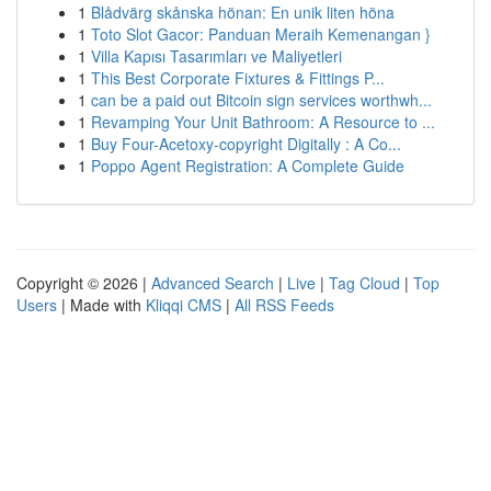
1
Blådvärg skånska hönan: En unik liten höna
1
Toto Slot Gacor: Panduan Meraih Kemenangan }
1
Villa Kapısı Tasarımları ve Maliyetleri
1
This Best Corporate Fixtures & Fittings P...
1
can be a paid out Bitcoin sign services worthwh...
1
Revamping Your Unit Bathroom: A Resource to ...
1
Buy Four-Acetoxy-copyright Digitally : A Co...
1
Poppo Agent Registration: A Complete Guide
Copyright © 2026 |
Advanced Search
|
Live
|
Tag Cloud
|
Top
Users
| Made with
Kliqqi CMS
|
All RSS Feeds