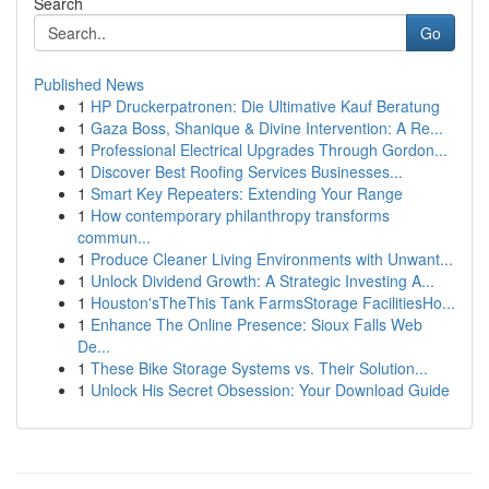
Search
Go
Published News
1
HP Druckerpatronen: Die Ultimative Kauf Beratung
1
Gaza Boss, Shanique & Divine Intervention: A Re...
1
Professional Electrical Upgrades Through Gordon...
1
Discover Best Roofing Services Businesses...
1
Smart Key Repeaters: Extending Your Range
1
How contemporary philanthropy transforms
commun...
1
Produce Cleaner Living Environments with Unwant...
1
Unlock Dividend Growth: A Strategic Investing A...
1
Houston'sTheThis Tank FarmsStorage FacilitiesHo...
1
Enhance The Online Presence: Sioux Falls Web
De...
1
These Bike Storage Systems vs. Their Solution...
1
Unlock His Secret Obsession: Your Download Guide