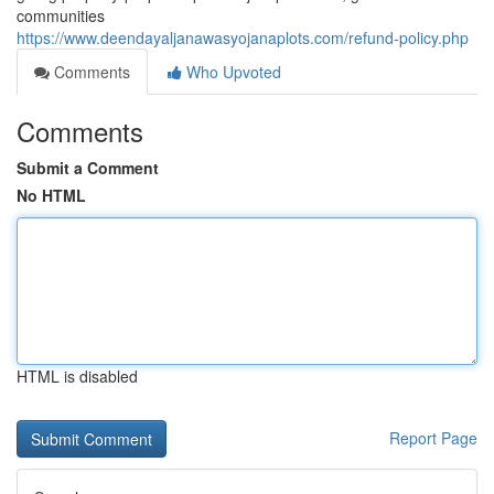
communities
https://www.deendayaljanawasyojanaplots.com/refund-policy.php
Comments
Who Upvoted
Comments
Submit a Comment
No HTML
HTML is disabled
Report Page