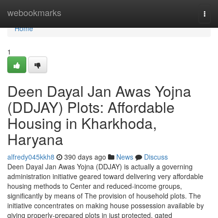
Home
webookmarks
Togg
navi
Home
1
Deen Dayal Jan Awas Yojna
(DDJAY) Plots: Affordable
Housing in Kharkhoda,
Haryana
alfredy045kkh8
390 days ago
News
Discuss
Deen Dayal Jan Awas Yojna (DDJAY) is actually a governing
administration initiative geared toward delivering very affordable
housing methods to Center and reduced-income groups,
significantly by means of The provision of household plots. The
initiative concentrates on making house possession available by
giving properly-prepared plots in just protected, gated