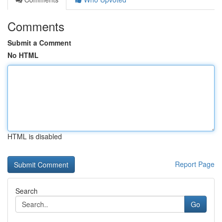
Comments
Submit a Comment
No HTML
HTML is disabled
Report Page
Search
Go