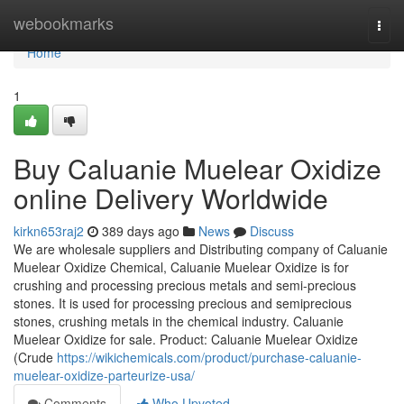
Home
webookmarks
Togg
navi
Home
1
Buy Caluanie Muelear Oxidize
online Delivery Worldwide
kirkn653raj2
389 days ago
News
Discuss
We are wholesale suppliers and Distributing company of Caluanie
Muelear Oxidize Chemical, Caluanie Muelear Oxidize is for
crushing and processing precious metals and semi-precious
stones. It is used for processing precious and semiprecious
stones, crushing metals in the chemical industry. Caluanie
Muelear Oxidize for sale. Product: Caluanie Muelear Oxidize
(Crude
https://wikichemicals.com/product/purchase-caluanie-
muelear-oxidize-parteurize-usa/
Comments
Who Upvoted