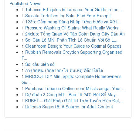
Published News
1
Tobacco E-Liquids in Larnaca: Your Guide to the...
1
Sulcata Tortoises for Sale: Find Your Excepti...
1
123b: Cẩm nang Đăng Nhập Từng bước và Xử l...
1
Pressure Washing Oil Stains: What Really Works
1
24club: Tổng Quan Về Tập Đoàn Đang Gây Dấu Ấn
1
Soi Cầu Lô MN: Phân Tích Lô Chuẩn Với Số L...
1
Cleanroom Design: Your Guide to Optimal Spaces
1
Rubbish Removals Croydon Supporting Organised
P...
1
Soi cầu biên số
1
การกัดฟัน เกิดจากอะไร ต้นเหตุ ที่ต้องใส่ใจ
1
MRCOOL DIY Mini Splits: Complete Homeowner's
Gu...
1
Purchase Tobacco Online near Mississauga: Your ...
1
Dự đoán 3 Càng MT - Bao Lô 247: Rút Số May...
1
KUBET – Giải Pháp Giải Trí Trực Tuyến Hiện Đại,...
1
Unleash Sugus18: A Source for Adult Content