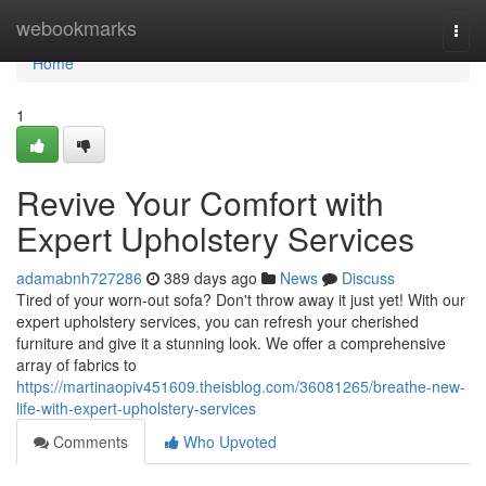
Home
webookmarks
Togg
navi
Home
1
Revive Your Comfort with
Expert Upholstery Services
adamabnh727286
389 days ago
News
Discuss
Tired of your worn-out sofa? Don't throw away it just yet! With our
expert upholstery services, you can refresh your cherished
furniture and give it a stunning look. We offer a comprehensive
array of fabrics to
https://martinaopiv451609.theisblog.com/36081265/breathe-new-
life-with-expert-upholstery-services
Comments
Who Upvoted