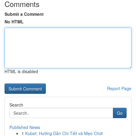
Comments
Submit a Comment
No HTML
HTML is disabled
Report Page
Search
Go
Published News
1
Kubet: Hướng Dẫn Chi Tiết và Mẹo Chơi