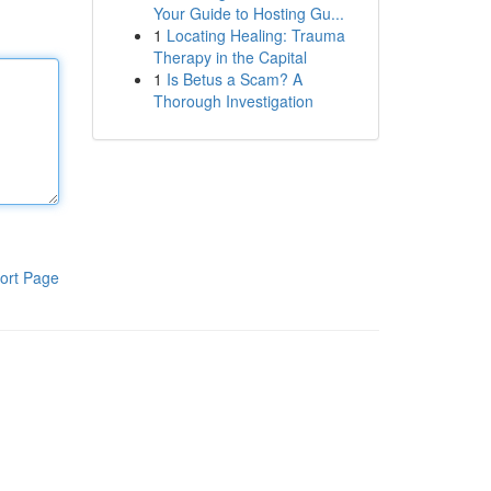
Your Guide to Hosting Gu...
1
Locating Healing: Trauma
Therapy in the Capital
1
Is Betus a Scam? A
Thorough Investigation
ort Page