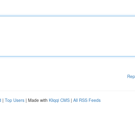
Rep
d
|
Top Users
| Made with
Kliqqi CMS
|
All RSS Feeds