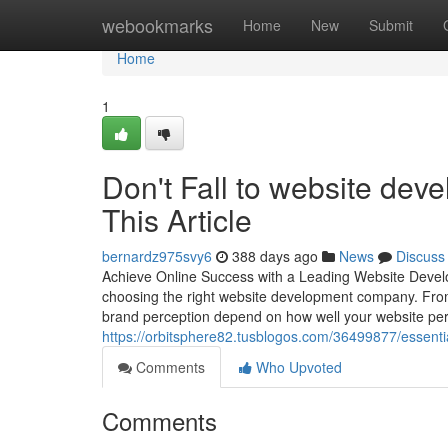
Home
webookmarks
Home
New
Submit
Home
1
Don't Fall to website dev
This Article
bernardz975svy6
388 days ago
News
Discuss
Achieve Online Success with a Leading Website Developm
choosing the right website development company. From 
brand perception depend on how well your website pe
https://orbitsphere82.tusblogos.com/36499877/essent
Comments
Who Upvoted
Comments