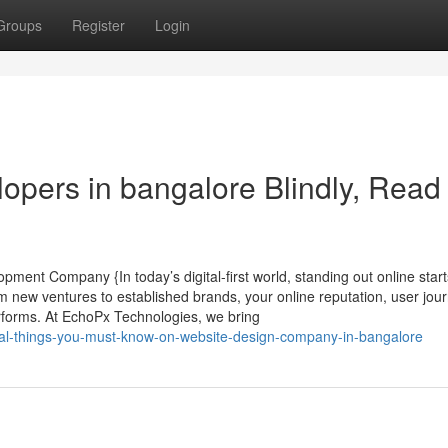
Groups
Register
Login
elopers in bangalore Blindly, Read
ent Company {In today’s digital-first world, standing out online start
new ventures to established brands, your online reputation, user jou
rforms. At EchoPx Technologies, we bring
ial-things-you-must-know-on-website-design-company-in-bangalore