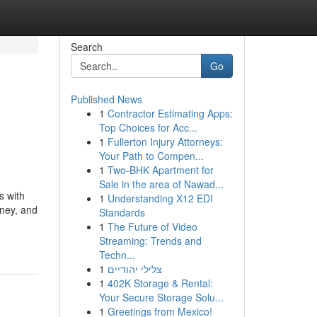
Search
Go
Published News
1
Contractor Estimating Apps:
Top Choices for Acc...
1
Fullerton Injury Attorneys:
Your Path to Compen...
1
Two-BHK Apartment for
Sale in the area of Nawad...
s with
1
Understanding X12 EDI
rney, and
Standards
1
The Future of Video
Streaming: Trends and
Techn...
1
צלילי יהודיים
1
402K Storage & Rental:
Your Secure Storage Solu...
1
Greetings from Mexico!