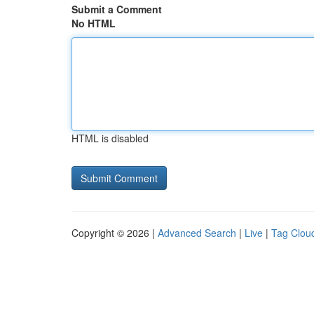
Submit a Comment
No HTML
HTML is disabled
Copyright © 2026 |
Advanced Search
|
Live
|
Tag Clou