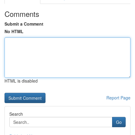
Comments
Submit a Comment
No HTML
HTML is disabled
Report Page
Search
Go