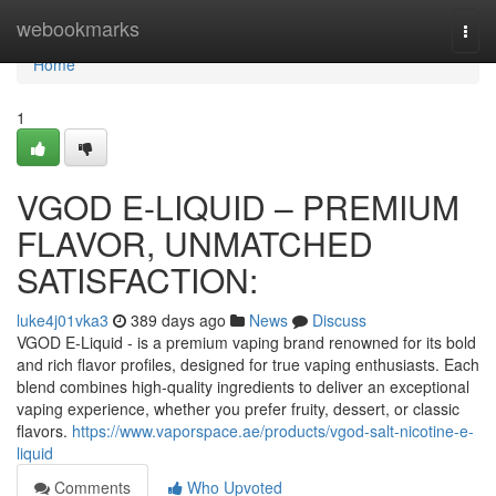
Home
webookmarks
Togg
navi
Home
1
VGOD E-LIQUID – PREMIUM
FLAVOR, UNMATCHED
SATISFACTION:
luke4j01vka3
389 days ago
News
Discuss
VGOD E-Liquid - is a premium vaping brand renowned for its bold
and rich flavor profiles, designed for true vaping enthusiasts. Each
blend combines high-quality ingredients to deliver an exceptional
vaping experience, whether you prefer fruity, dessert, or classic
flavors.
https://www.vaporspace.ae/products/vgod-salt-nicotine-e-
liquid
Comments
Who Upvoted