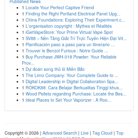
Published News
1
Locate Your Perfect Captive Friend
1
Finding the Right Portland Electrical Panel Upg...
1
China Foundations: Exploring Their Experiment.c...
1
L'organisation copyright : Mythes et Réalités
1
iGetVapeStore: Your Prime Virtual Vape Spot
1
SV88 – Nền Tảng Giải Trí Trực Tuyến Hiện Đại Vớ...
1
Planificación paso a paso para un itinerario ...
1
Trouver le Benzol Furious : Notre Guide ...
1
Buy Purchase JWH-018 Powder: Your Reliable
Prov...
1
Dự đoán song thủ lô Miền Bắc
1
The Limo Company: Your Complete Guide to ...
1
Digital Leadership in Digital Collaboration Spa...
1
ROKOK88: Cara Belajar Berkualitas Tinggi khus...
1
Wood Pellets regarding Purchase: Locate the Bes...
1
Ideal Places to Set Your Vaporizer : A Roo...
Copyright © 2026 |
Advanced Search
|
Live
|
Tag Cloud
|
Top