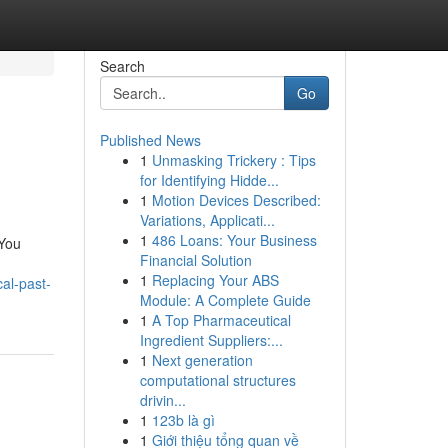
Search
Go
Published News
1
Unmasking Trickery : Tips
for Identifying Hidde...
1
Motion Devices Described:
Variations, Applicati...
1
486 Loans: Your Business
 You
Financial Solution
h
1
Replacing Your ABS
al-past-
Module: A Complete Guide
1
A Top Pharmaceutical
Ingredient Suppliers:...
1
Next generation
computational structures
drivin...
1
123b là gì
1
Giới thiệu tổng quan về