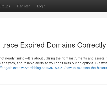
Groups
Register
Login
o trace Expired Domains Correctly
not nearly timing—It is about utilizing the right instruments and assets.
 analytics, and reliable alerts so you don't miss out on options. But wit
://edgarbxsmc.wizzardsblog.com/36159650/how-to-examine-the-historic