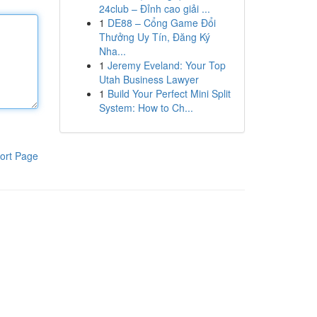
24club – Đỉnh cao giải ...
1
DE88 – Cổng Game Đổi
Thưởng Uy Tín, Đăng Ký
Nha...
1
Jeremy Eveland: Your Top
Utah Business Lawyer
1
Build Your Perfect Mini Split
System: How to Ch...
ort Page