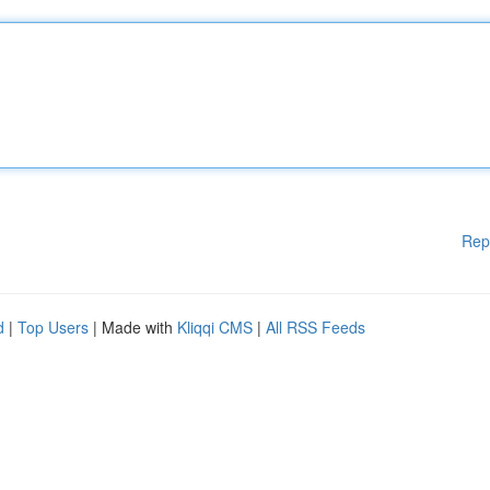
Rep
d
|
Top Users
| Made with
Kliqqi CMS
|
All RSS Feeds