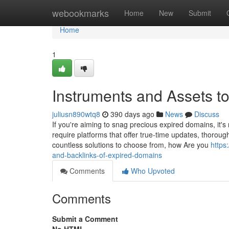
Home
webookmarks
Home
New
Submit
Home
1
Instruments and Assets t
juliusn890wtq8
390 days ago
News
Discuss
If you're aiming to snag precious expired domains, it's 
require platforms that offer true-time updates, thorough
countless solutions to choose from, how Are you
https
and-backlinks-of-expired-domains
Comments
Who Upvoted
Comments
Submit a Comment