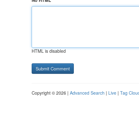
No HTML
HTML is disabled
Copyright © 2026 |
Advanced Search
|
Live
|
Tag Clou