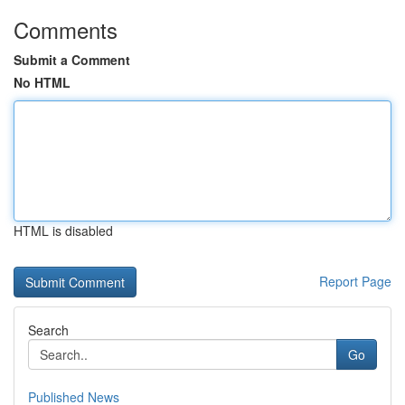
Comments
Submit a Comment
No HTML
HTML is disabled
Report Page
Search
Go
Published News