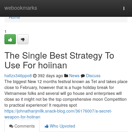
Home
webookmarks
Togg
navi
Home
1
The Single Best Strategy To
Use For hoiinan
hafizx346ppo8
392 days ago
News
Discuss
The biggest New 12 months festival known as Tet and takes place
close to February, however that is a huge holiday break for
Vietnamese folks and several will go house and enterprises will
close so it might not be the top comprehensive moon Competition
to practical experience! It requires spot
https://johnathanjmllk.snack-blog.com/36176007/a-secret-
weapon-for-hoiinan
Comments
Who Upvoted