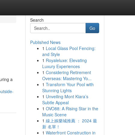
Search
Go
Published News
1
Local Glass Pool Fencing:
and Style
1
Royaleluxe: Elevating
Luxury Experiences
1
Considering Retirement
Overseas: Mastering Yo...
uring a
1
Transform Your Pool with
Stunning Lights
utside-
1
Unveiling Mont Kiara’s
Subtle Appeal
1
OVO88: A Rising Star in the
Music Scene
1
線上娛樂城推薦 ： 2024 最
新 名單！
1
Waterfront Construction in