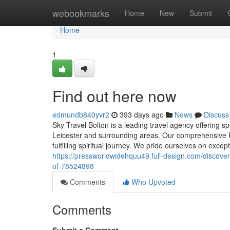
Home
webookmarks
Home
New
Submit
Home
1
Find out here now
edmundb840yvr2
393 days ago
News
Discuss
Sky Travel Bolton is a leading travel agency offering 
Leicester and surrounding areas. Our comprehensive 
fulfilling spiritual journey. We pride ourselves on exc
https://pressworldwidehquu49.full-design.com/discover
of-78524898
Comments
Who Upvoted
Comments