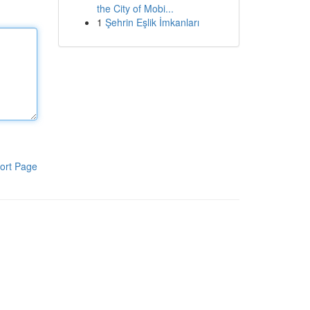
the City of Mobi...
1
Şehrin Eşlik İmkanları
ort Page