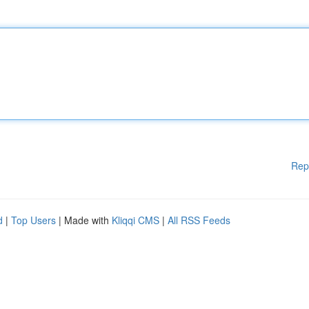
Rep
d
|
Top Users
| Made with
Kliqqi CMS
|
All RSS Feeds