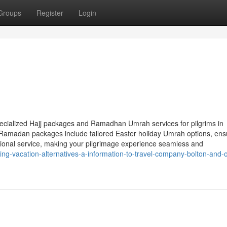
Groups
Register
Login
specialized Hajj packages and Ramadhan Umrah services for pilgrims in
Ramadan packages include tailored Easter holiday Umrah options, ens
eptional service, making your pilgrimage experience seamless and
ing-vacation-alternatives-a-information-to-travel-company-bolton-and-o