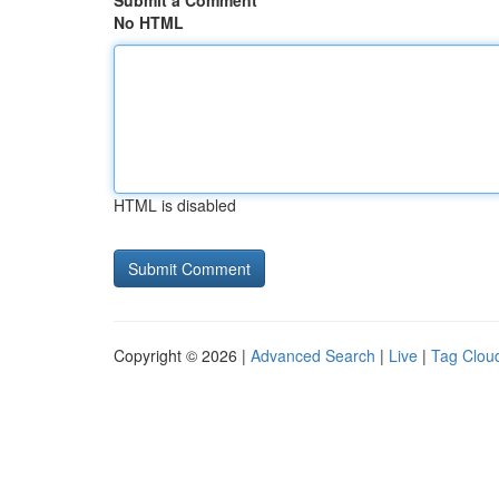
Submit a Comment
No HTML
HTML is disabled
Copyright © 2026 |
Advanced Search
|
Live
|
Tag Clou