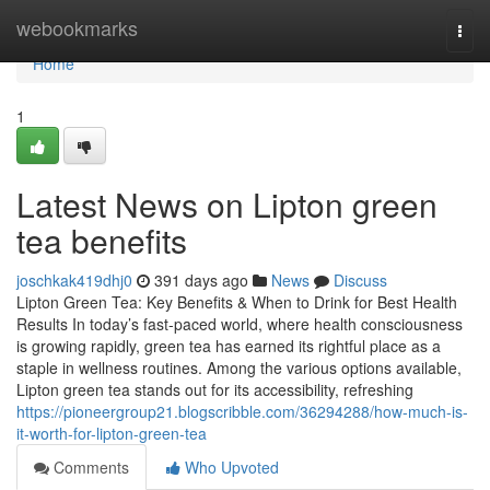
Home
webookmarks
Togg
navi
Home
1
Latest News on Lipton green
tea benefits
joschkak419dhj0
391 days ago
News
Discuss
Lipton Green Tea: Key Benefits & When to Drink for Best Health
Results In today’s fast-paced world, where health consciousness
is growing rapidly, green tea has earned its rightful place as a
staple in wellness routines. Among the various options available,
Lipton green tea stands out for its accessibility, refreshing
https://pioneergroup21.blogscribble.com/36294288/how-much-is-
it-worth-for-lipton-green-tea
Comments
Who Upvoted