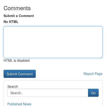
Comments
Submit a Comment
No HTML
HTML is disabled
Report Page
Search
Go
Published News