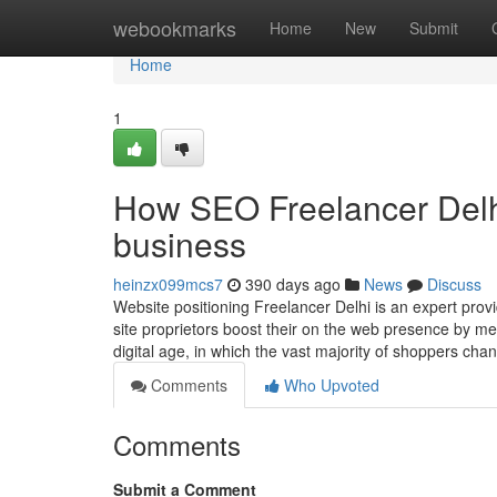
Home
webookmarks
Home
New
Submit
Home
1
How SEO Freelancer Delh
business
heinzx099mcs7
390 days ago
News
Discuss
Website positioning Freelancer Delhi is an expert pr
site proprietors boost their on the web presence by m
digital age, in which the vast majority of shoppers ch
Comments
Who Upvoted
Comments
Submit a Comment