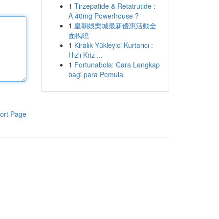
1
Tirzepatide & Retatrutide :
A 40mg Powerhouse ?
1
皇朝娛樂城最新優惠活動全
面揭曉
1
Kiralık Yükleyici Kurtarıcı :
Hızlı Kriz ...
1
Fortunabola: Cara Lengkap
bagi para Pemula
ort Page