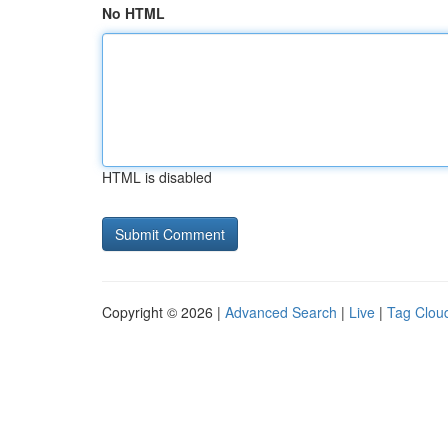
No HTML
HTML is disabled
Copyright © 2026 |
Advanced Search
|
Live
|
Tag Clou