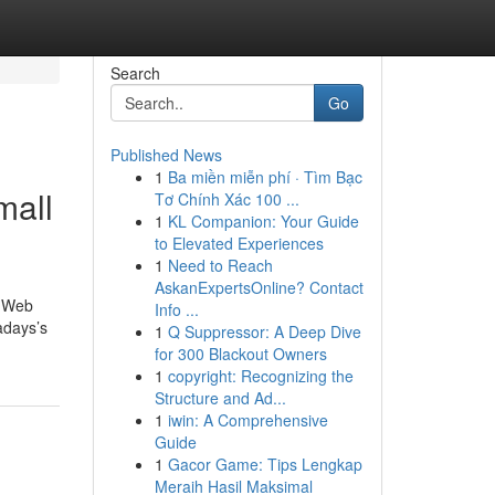
Search
Go
Published News
1
Ba miền miễn phí · Tìm Bạc
mall
Tơ Chính Xác 100 ...
1
KL Companion: Your Guide
to Elevated Experiences
1
Need to Reach
AskanExpertsOnline? Contact
d Web
Info ...
adays’s
1
Q Suppressor: A Deep Dive
for 300 Blackout Owners
1
copyright: Recognizing the
Structure and Ad...
1
iwin: A Comprehensive
Guide
1
Gacor Game: Tips Lengkap
Meraih Hasil Maksimal