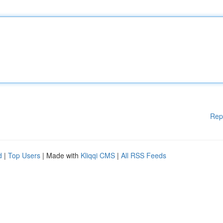
Rep
d
|
Top Users
| Made with
Kliqqi CMS
|
All RSS Feeds