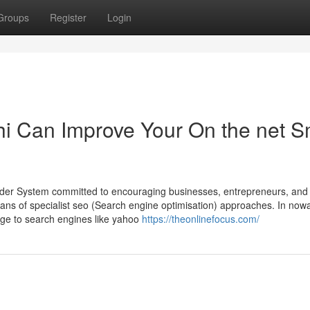
Groups
Register
Login
i Can Improve Your On the net S
ovider System committed to encouraging businesses, entrepreneurs, an
eans of specialist seo (Search engine optimisation) approaches. In now
ange to search engines like yahoo
https://theonlinefocus.com/