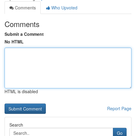
Comments
Who Upvoted
Comments
Submit a Comment
No HTML
HTML is disabled
Report Page
Search
Go