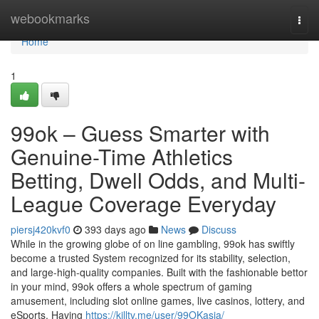
Home
webookmarks
Togg
navi
Home
1
99ok – Guess Smarter with
Genuine-Time Athletics
Betting, Dwell Odds, and Multi-
League Coverage Everyday
piersj420kvf0
393 days ago
News
Discuss
While in the growing globe of on line gambling, 99ok has swiftly
become a trusted System recognized for its stability, selection,
and large-high-quality companies. Built with the fashionable bettor
in your mind, 99ok offers a whole spectrum of gaming
amusement, including slot online games, live casinos, lottery, and
eSports. Having
https://killtv.me/user/99OKasia/