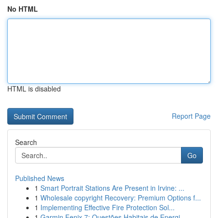
No HTML
HTML is disabled
Report Page
Search
Go
Published News
1
Smart Portrait Stations Are Present in Irvine: ...
1
Wholesale copyright Recovery: Premium Options f...
1
Implementing Effective Fire Protection Sol...
1
Garmin Fenix 7: Questões Habitais de Energi...