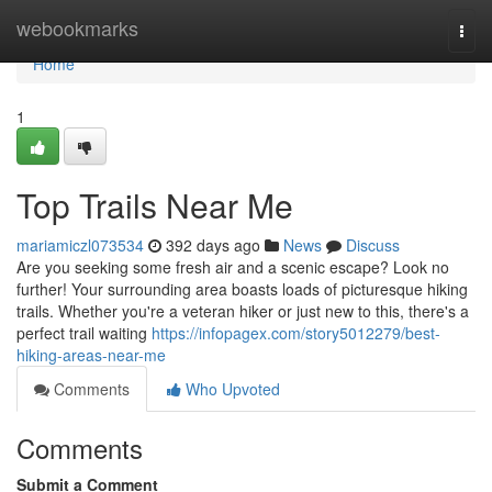
Home
webookmarks
Togg
navi
Home
1
Top Trails Near Me
mariamiczl073534
392 days ago
News
Discuss
Are you seeking some fresh air and a scenic escape? Look no
further! Your surrounding area boasts loads of picturesque hiking
trails. Whether you're a veteran hiker or just new to this, there's a
perfect trail waiting
https://infopagex.com/story5012279/best-
hiking-areas-near-me
Comments
Who Upvoted
Comments
Submit a Comment