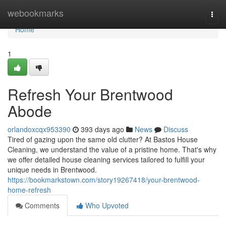
Home
webookmarks
Togg
navi
Home
1
Refresh Your Brentwood
Abode
orlandoxcqx953390
393 days ago
News
Discuss
Tired of gazing upon the same old clutter? At Bastos House
Cleaning, we understand the value of a pristine home. That's why
we offer detailed house cleaning services tailored to fulfill your
unique needs in Brentwood.
https://bookmarkstown.com/story19267418/your-brentwood-
home-refresh
Comments
Who Upvoted