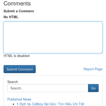
Comments
Submit a Comment
No HTML
HTML is disabled
Report Page
Search
Go
Published News
1
Dịch Vụ Callboy Sài Gòn: Tìm Hiểu Chi Tiết