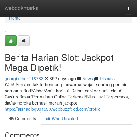
Home
webookmarks
Togg
navi
Home
1
Berita Harian Slot: Jackpot
Mega Dipetik!
georgianhdk118763
392 days ago
News
Discuss
Wah! Senyum tak terbendung mewarnai wajah seorang pemain
bernama Budi/Aisha/Amin hari ini. Dalam sesi bermain slot di
Casino Besar/Permainan Online Terkenal/Situs Judi Terpercaya,
dia/ia/mereka berhasil meraih jackpot
https://aishadibq901530.webbuzzfeed.com/profile
Comments
Who Upvoted
Comments