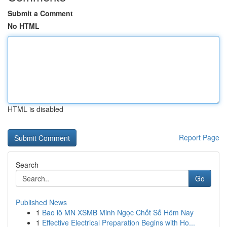
Submit a Comment
No HTML
HTML is disabled
Report Page
Search
Go
Published News
1
Bao lô MN XSMB Minh Ngọc Chốt Số Hôm Nay
1
Effective Electrical Preparation Begins with Ho...