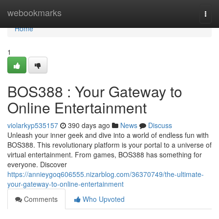
Home
webookmarks
Togg
navi
Home
1
BOS388 : Your Gateway to
Online Entertainment
violarkyp535157
390 days ago
News
Discuss
Unleash your inner geek and dive into a world of endless fun with
BOS388. This revolutionary platform is your portal to a universe of
virtual entertainment. From games, BOS388 has something for
everyone. Discover
https://annieygoq606555.nizarblog.com/36370749/the-ultimate-
your-gateway-to-online-entertainment
Comments
Who Upvoted