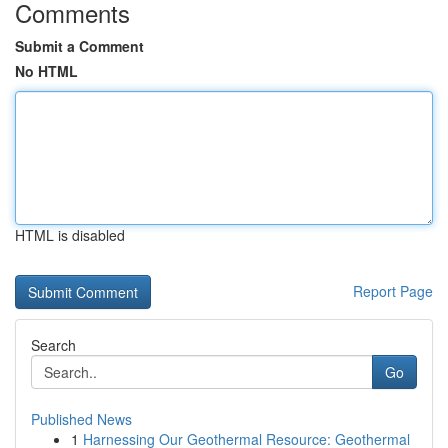
Comments
Submit a Comment
No HTML
HTML is disabled
Report Page
Search
Go
Published News
1
Harnessing Our Geothermal Resource: Geothermal