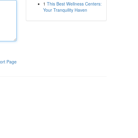
1
This Best Wellness Centers:
Your Tranquility Haven
ort Page