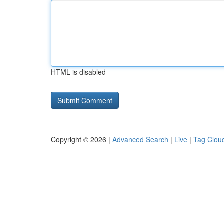
HTML is disabled
Copyright © 2026 |
Advanced Search
|
Live
|
Tag Clou