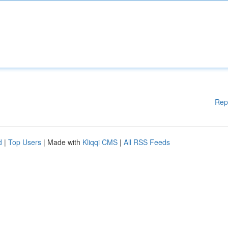
Rep
d
|
Top Users
| Made with
Kliqqi CMS
|
All RSS Feeds