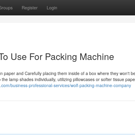
Groups
Register
Login
 To Use For Packing Machine
n paper and Carefully placing them inside of a box where they won't be
he lamp shades individually, utilizing pillowcases or softer tissue pape
.com/business-professional-services/wolf-packing-machine-company