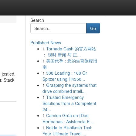
Search
Go
Published News
1
Tornado Cash 的官方网站
： 现时 新闻 与 正...
1
美国代孕：您的生育旅程指
南
1
308 Loading : 168 Gr
 jostled.
Spitzer using H4350...
r. Stack
1
Grasping the systems that
drive combined intell...
1
Trusted Emergency
Solutions from a Competent
24...
1
Camion Grúa en {Dos
Hermanas : Asistencia E...
1
Noida to Rishikesh Taxi:
Your Ultimate Travel ...