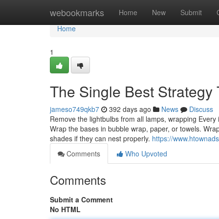
Home
webookmarks
Home
New
Submit
Home
1
The Single Best Strategy
jameso749qkb7
392 days ago
News
Discuss
Remove the lightbulbs from all lamps, wrapping Every i
Wrap the bases in bubble wrap, paper, or towels. Wrap t
shades if they can nest properly.
https://www.htownads
Comments
Who Upvoted
Comments
Submit a Comment
No HTML