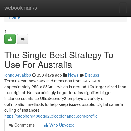
Home
webookmarks
Togg
navi
Home
1
The Single Best Strategy To
Use For Australia
johnd849abb6
390 days ago
News
Discuss
Terrains can now vary in dimensions from 64 x 64m
approximately 256 x 256m - which is around 16x larger sized than
the original. Not surprisingly larger terrains signifies bigger
instance counts so UltraScenery2 employs a variety of
optimization methods to help keep issues usable. Digital camera
culling of instances
https://stephenr406qqq2.blogofchange.com/profile
Comments
Who Upvoted