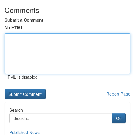
Comments
Submit a Comment
No HTML
HTML is disabled
Report Page
Search
Go
Published News