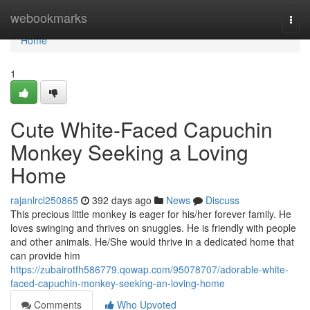
Home
webookmarks
Togg
navi
Home
1
Cute White-Faced Capuchin
Monkey Seeking a Loving
Home
rajanlrcl250865
392 days ago
News
Discuss
This precious little monkey is eager for his/her forever family. He
loves swinging and thrives on snuggles. He is friendly with people
and other animals. He/She would thrive in a dedicated home that
can provide him
https://zubairotfh586779.qowap.com/95078707/adorable-white-
faced-capuchin-monkey-seeking-an-loving-home
Comments
Who Upvoted