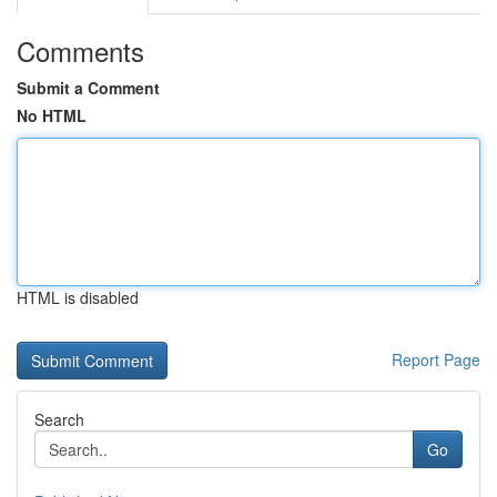
Comments
Submit a Comment
No HTML
HTML is disabled
Report Page
Search
Go