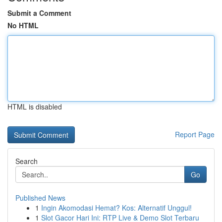
Submit a Comment
No HTML
HTML is disabled
Report Page
Search
Go
Published News
1
Ingin Akomodasi Hemat? Kos: Alternatif Unggul!
1
Slot Gacor Hari Ini: RTP Live & Demo Slot Terbaru