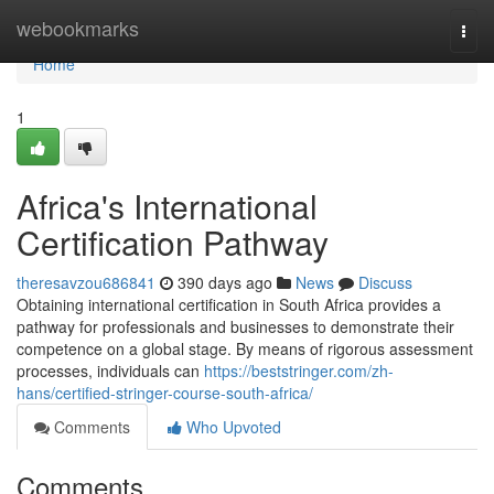
Home
webookmarks
Togg
navi
Home
1
Africa's International
Certification Pathway
theresavzou686841
390 days ago
News
Discuss
Obtaining international certification in South Africa provides a
pathway for professionals and businesses to demonstrate their
competence on a global stage. By means of rigorous assessment
processes, individuals can
https://beststringer.com/zh-
hans/certified-stringer-course-south-africa/
Comments
Who Upvoted
Comments