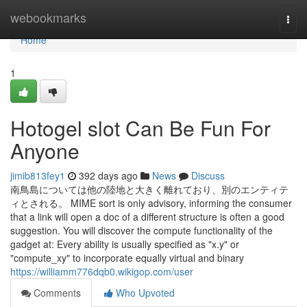
Home
webookmarks
Togg
navi
Home
1
Hotogel slot Can Be Fun For
Anyone
jimib813fey1
392 days ago
News
Discuss
南鳥島については他の陸地と大きく離れており、別のエンティテ
ィとされる。 MIME sort is only advisory, informing the consumer
that a link will open a doc of a different structure is often a good
suggestion. You will discover the compute functionality of the
gadget at: Every ability is usually specified as "x.y" or
"compute_xy" to incorporate equally virtual and binary
https://williamm776dqb0.wikigop.com/user
Comments
Who Upvoted