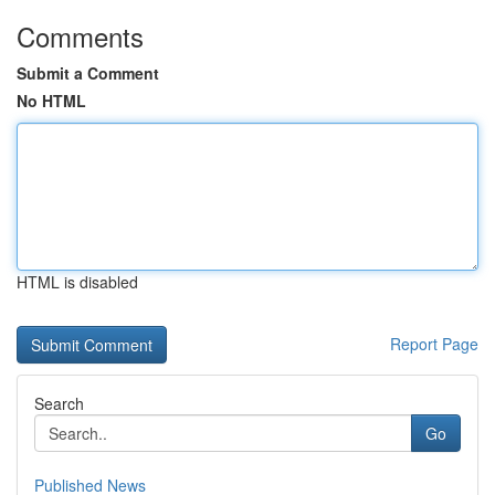
Comments
Submit a Comment
No HTML
HTML is disabled
Report Page
Search
Go
Published News