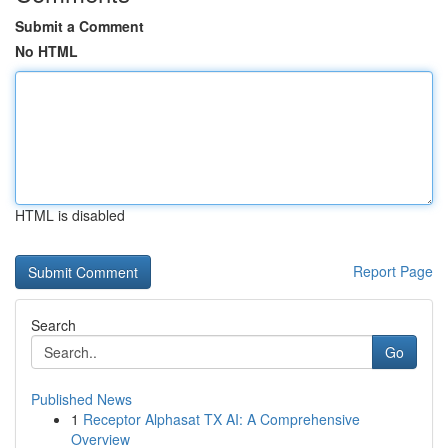
Submit a Comment
No HTML
HTML is disabled
Report Page
Search
Go
Published News
1
Receptor Alphasat TX AI: A Comprehensive
Overview