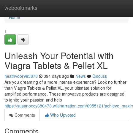
Home
webookmarks
Home
1
Unleash Your Potential with
Viagra Tablets & Pellet XL
heathvdor965878
394 days ago
News
Discuss
Are you dreaming of a more intense experience? Look no further
than Viagra Tablets & Pellet XL, your ultimate solution for
amplified performance. These innovative products are designed
to ignite your passion and help
https://susanoecy680473.wikinarration.com/6955121/achieve_maxim
Comments
Who Upvoted
Comments