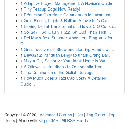
1
Adaptive Project Management: A Novice's Guide
1
Tiny Teacup Dogs Now Ready!
1
Réduction Carrefour: Comment en le maximum ...
1
Gold Pieces, Ingots & Bullion: A Investor's Ove...
1
Driving Digital Transformation: How a CIO Consu...
1
Soi 247 - Soi Cầu VIP 22: Kết Quả Phân Tích ...
1
Del Mar's Best Summer Movement Programs for
Chi...
1
Gnss receiver pill Show and steering Handle wit...
1
Dewa212: Panduan Lengkap untuk Orang Baru
1
Mayur City Sector 27 Your Ideal Home Is Wa...
1
A Ottawa 's} Handbook to Orthodontic Treat...
1
The Domination of the Goliath Savage
1
How Much Does a Taxi Cab Cost? A Detailed
Guide...
Copyright © 2026 |
Advanced Search
|
Live
|
Tag Cloud
|
Top
Users
| Made with
Kliqqi CMS
|
All RSS Feeds