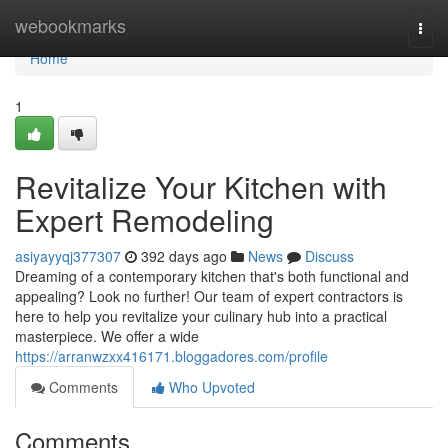
Home
webookmarks
Togg
navi
Home
1
Revitalize Your Kitchen with
Expert Remodeling
asiyayyqj377307
392 days ago
News
Discuss
Dreaming of a contemporary kitchen that's both functional and
appealing? Look no further! Our team of expert contractors is
here to help you revitalize your culinary hub into a practical
masterpiece. We offer a wide
https://arranwzxx416171.bloggadores.com/profile
Comments
Who Upvoted
Comments