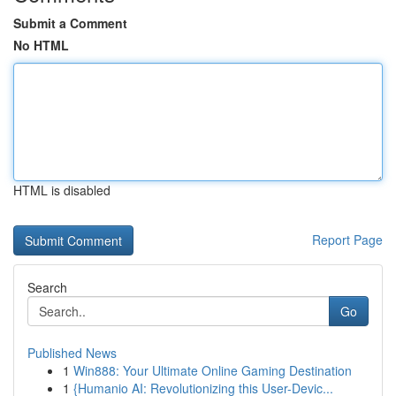
Submit a Comment
No HTML
HTML is disabled
Report Page
Search
Go
Published News
1
Win888: Your Ultimate Online Gaming Destination
1
{Humanio AI: Revolutionizing this User-Devic...