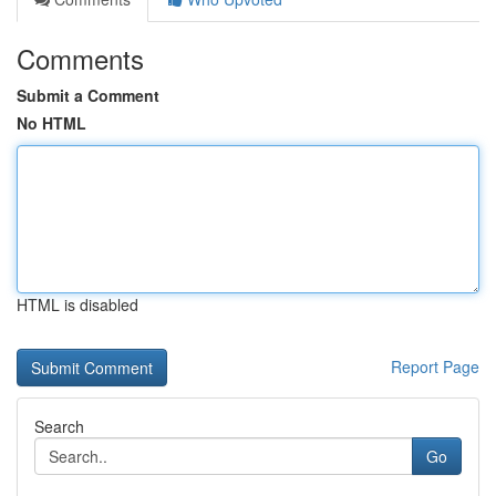
Comments
Submit a Comment
No HTML
HTML is disabled
Report Page
Search
Go