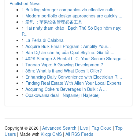
Published News
1
Building stronger companies via effective cultu...
1
Modern portfolio design approaches are quickly ...
1
爱思 ：苹果设备管理必备工具
1
Hai nháy tham khảo · Bạch Thủ Số Đẹp hôm nay:
P...
1
La Perla di Calabria
1
Acquire Bulk Email Program : Amplify Your...
1
Bán Dự án căn hộ của Opal Skyline: Giá tốt ...
1
402K Storage & Rental LLC: Your Secure Storage ...
1
Taobao Vape: A Growing Development?
1
88m: What is it and What Does it Offer?
1
Enhancing Daily Convenience with Electrician Ri...
1
Finding Real Estate With Allen Your Local Experts
1
Acquiring Coke 's Beverages In Bulk : A ...
1
Opakowaniaideal - Najtaniej i Najlepiej!
Copyright © 2026 |
Advanced Search
|
Live
|
Tag Cloud
|
Top
Users
| Made with
Kliqqi CMS
|
All RSS Feeds