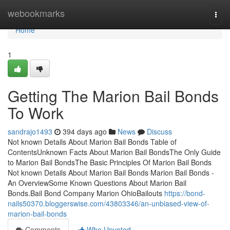
Home
webookmarks
Togg
navi
Home
1
Getting The Marion Bail Bonds
To Work
sandrajo1493
394 days ago
News
Discuss
Not known Details About Marion Bail Bonds Table of
ContentsUnknown Facts About Marion Bail BondsThe Only Guide
to Marion Bail BondsThe Basic Principles Of Marion Bail Bonds
Not known Details About Marion Bail Bonds Marion Bail Bonds -
An OverviewSome Known Questions About Marion Bail
Bonds.Bail Bond Company Marion OhioBailouts
https://bond-
nails50370.bloggerswise.com/43803346/an-unbiased-view-of-
marion-bail-bonds
Comments
Who Upvoted