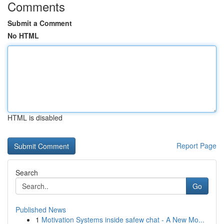
Comments
Submit a Comment
No HTML
HTML is disabled
Report Page
Search
Go
Published News
1
Motivation Systems inside safew chat - A New Mo...