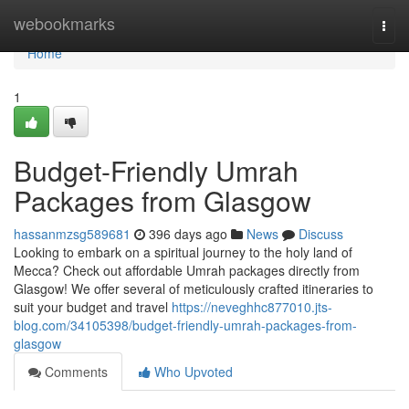
Home
webookmarks
Togg
navi
Home
1
Budget-Friendly Umrah
Packages from Glasgow
hassanmzsg589681
396 days ago
News
Discuss
Looking to embark on a spiritual journey to the holy land of
Mecca? Check out affordable Umrah packages directly from
Glasgow! We offer several of meticulously crafted itineraries to
suit your budget and travel
https://neveghhc877010.jts-
blog.com/34105398/budget-friendly-umrah-packages-from-
glasgow
Comments
Who Upvoted