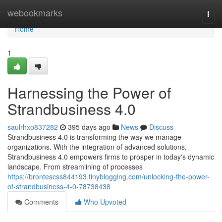
Home
webookmarks
Togg
navi
Home
1
Harnessing the Power of
Strandbusiness 4.0
saulrhxo837282
395 days ago
News
Discuss
Strandbusiness 4.0 is transforming the way we manage
organizations. With the integration of advanced solutions,
Strandbusiness 4.0 empowers firms to prosper in today's dynamic
landscape. From streamlining of processes
https://brontescss844193.tinyblogging.com/unlocking-the-power-
of-strandbusiness-4-0-78738438
Comments
Who Upvoted