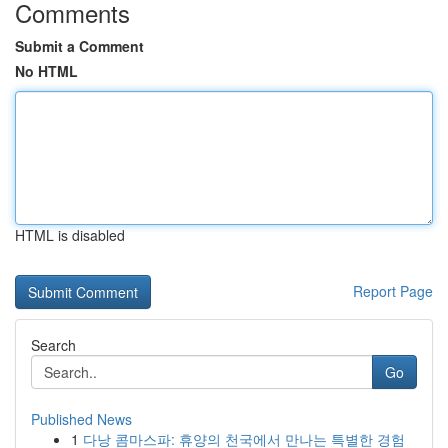
Comments
Submit a Comment
No HTML
HTML is disabled
Report Page
Search
Go
Published News
1
다낭 콤마스파: 휴양의 천국에서 만나는 특별한 경험