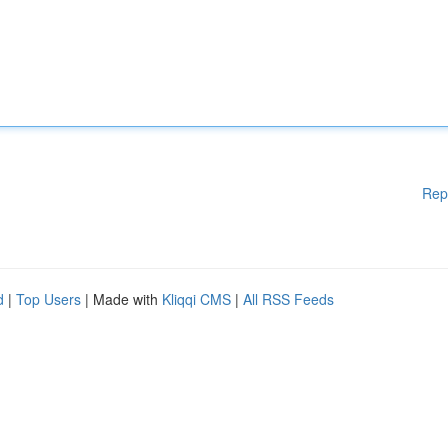
Rep
d
|
Top Users
| Made with
Kliqqi CMS
|
All RSS Feeds