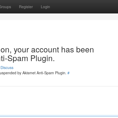
Groups
Register
Login
tion, your account has been
ti-Spam Plugin.
Discuss
 suspended by Akismet Anti-Spam Plugin.
#