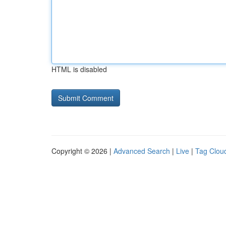
HTML is disabled
Copyright © 2026 |
Advanced Search
|
Live
|
Tag Clou