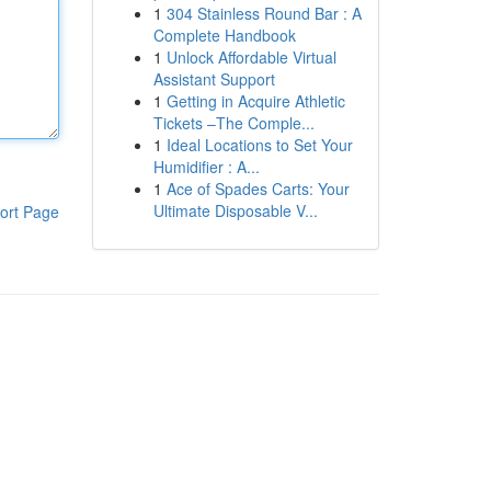
1
304 Stainless Round Bar : A
Complete Handbook
1
Unlock Affordable Virtual
Assistant Support
1
Getting in Acquire Athletic
Tickets –The Comple...
1
Ideal Locations to Set Your
Humidifier : A...
1
Ace of Spades Carts: Your
Ultimate Disposable V...
ort Page