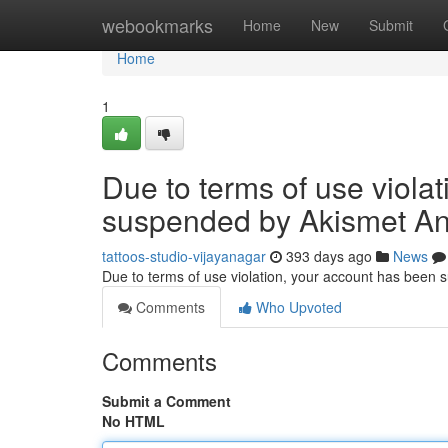
Home
webookmarks
Home
New
Submit
Home
1
Due to terms of use viola
suspended by Akismet An
tattoos-studio-vijayanagar
393 days ago
News
Due to terms of use violation, your account has been
Comments
Who Upvoted
Comments
Submit a Comment
No HTML