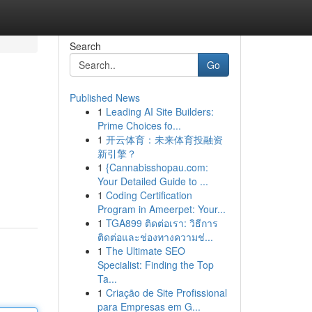
Search
Go
Published News
1
Leading AI Site Builders:
Prime Choices fo...
1
开云体育：未来体育投融资
新引擎？
1
{Cannabisshopau.com:
Your Detailed Guide to ...
1
Coding Certification
Program in Ameerpet: Your...
1
TGA899 ติดต่อเรา: วิธีการ
ติดต่อและช่องทางความช่...
1
The Ultimate SEO
Specialist: Finding the Top
Ta...
1
Criação de Site Profissional
para Empresas em G...