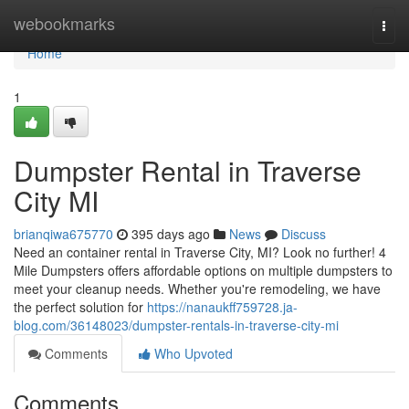
Home
webookmarks
Togg
navi
Home
1
Dumpster Rental in Traverse
City MI
brianqiwa675770
395 days ago
News
Discuss
Need an container rental in Traverse City, MI? Look no further! 4
Mile Dumpsters offers affordable options on multiple dumpsters to
meet your cleanup needs. Whether you're remodeling, we have
the perfect solution for
https://nanaukff759728.ja-
blog.com/36148023/dumpster-rentals-in-traverse-city-mi
Comments
Who Upvoted
Comments