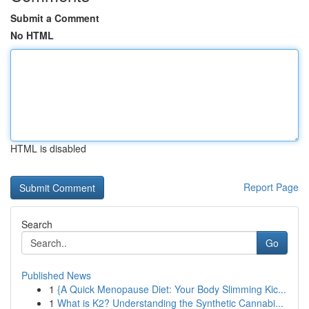
Submit a Comment
No HTML
HTML is disabled
Report Page
Search
Go
Published News
1
{A Quick Menopause Diet: Your Body Slimming Kic...
1
What is K2? Understanding the Synthetic Cannabi...